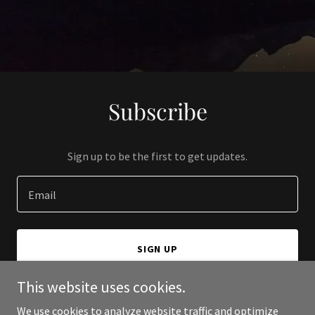
Subscribe
Sign up to be the first to get updates.
Email
SIGN UP
This website uses cookies.
We use cookies to analyze website traffic and optimize