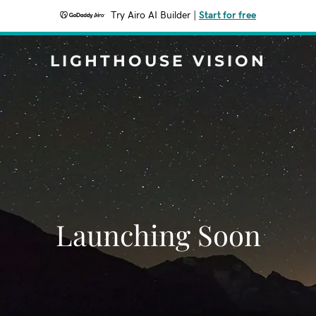
Try Airo AI Builder
|
Start for free
LIGHTHOUSE VISION
Launching Soon